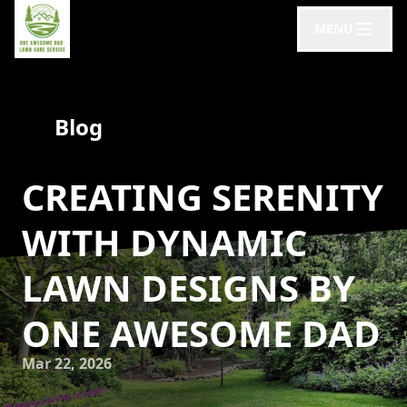
MENU
Blog
CREATING SERENITY
WITH DYNAMIC
LAWN DESIGNS BY
ONE AWESOME DAD
Mar 22, 2026