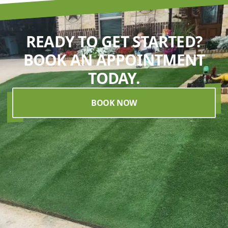
READY TO GET STARTED?
BOOK AN APPOINTMENT
TODAY.
BOOK NOW