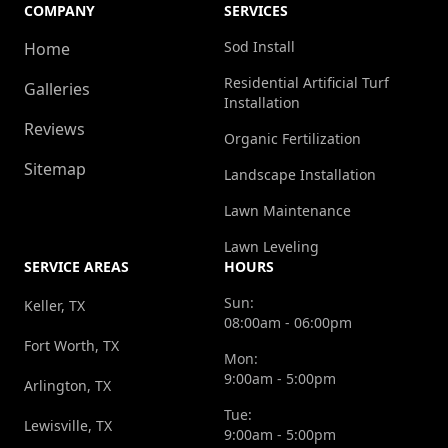
COMPANY
SERVICES
Sod Install
Home
Residential Artificial Turf
Galleries
Installation
Reviews
Organic Fertilization
Sitemap
Landscape Installation
Lawn Maintenance
Lawn Leveling
SERVICE AREAS
HOURS
Sun:
Keller, TX
08:00am - 06:00pm
Fort Worth, TX
Mon:
9:00am - 5:00pm
Arlington, TX
Tue:
Lewisville, TX
9:00am - 5:00pm