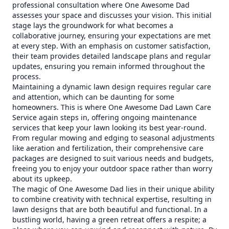
professional consultation where One Awesome Dad
assesses your space and discusses your vision. This initial
stage lays the groundwork for what becomes a
collaborative journey, ensuring your expectations are met
at every step. With an emphasis on customer satisfaction,
their team provides detailed landscape plans and regular
updates, ensuring you remain informed throughout the
process.
Maintaining a dynamic lawn design requires regular care
and attention, which can be daunting for some
homeowners. This is where One Awesome Dad Lawn Care
Service again steps in, offering ongoing maintenance
services that keep your lawn looking its best year-round.
From regular mowing and edging to seasonal adjustments
like aeration and fertilization, their comprehensive care
packages are designed to suit various needs and budgets,
freeing you to enjoy your outdoor space rather than worry
about its upkeep.
The magic of One Awesome Dad lies in their unique ability
to combine creativity with technical expertise, resulting in
lawn designs that are both beautiful and functional. In a
bustling world, having a green retreat offers a respite; a