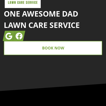
ONE AWESOME DAD
LAWN CARE SERVICE
Google
Facebook
BOOK NOW