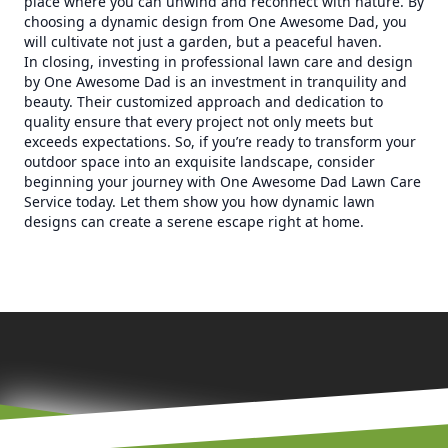
place where you can unwind and reconnect with nature. By
choosing a dynamic design from One Awesome Dad, you
will cultivate not just a garden, but a peaceful haven.
In closing, investing in professional lawn care and design
by One Awesome Dad is an investment in tranquility and
beauty. Their customized approach and dedication to
quality ensure that every project not only meets but
exceeds expectations. So, if you’re ready to transform your
outdoor space into an exquisite landscape, consider
beginning your journey with One Awesome Dad Lawn Care
Service today. Let them show you how dynamic lawn
designs can create a serene escape right at home.