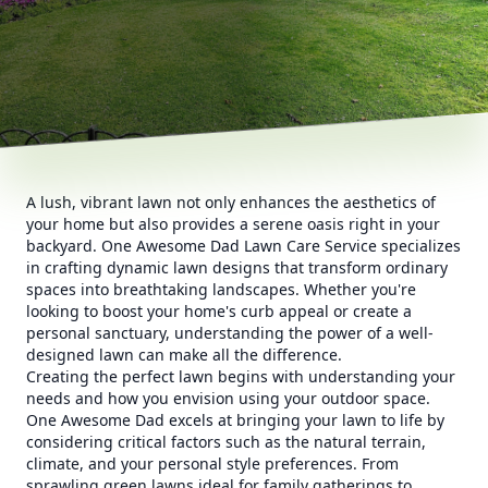
A lush, vibrant lawn not only enhances the aesthetics of
your home but also provides a serene oasis right in your
backyard. One Awesome Dad Lawn Care Service specializes
in crafting dynamic lawn designs that transform ordinary
spaces into breathtaking landscapes. Whether you're
looking to boost your home's curb appeal or create a
personal sanctuary, understanding the power of a well-
designed lawn can make all the difference.
Creating the perfect lawn begins with understanding your
needs and how you envision using your outdoor space.
One Awesome Dad excels at bringing your lawn to life by
considering critical factors such as the natural terrain,
climate, and your personal style preferences. From
sprawling green lawns ideal for family gatherings to