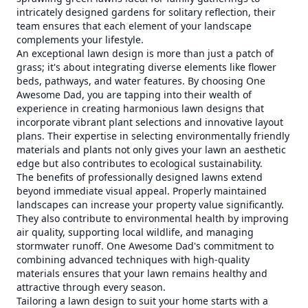
intricately designed gardens for solitary reflection, their
team ensures that each element of your landscape
complements your lifestyle.
An exceptional lawn design is more than just a patch of
grass; it's about integrating diverse elements like flower
beds, pathways, and water features. By choosing One
Awesome Dad, you are tapping into their wealth of
experience in creating harmonious lawn designs that
incorporate vibrant plant selections and innovative layout
plans. Their expertise in selecting environmentally friendly
materials and plants not only gives your lawn an aesthetic
edge but also contributes to ecological sustainability.
The benefits of professionally designed lawns extend
beyond immediate visual appeal. Properly maintained
landscapes can increase your property value significantly.
They also contribute to environmental health by improving
air quality, supporting local wildlife, and managing
stormwater runoff. One Awesome Dad's commitment to
combining advanced techniques with high-quality
materials ensures that your lawn remains healthy and
attractive through every season.
Tailoring a lawn design to suit your home starts with a