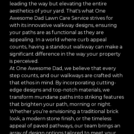
leading the way but elevating the entire
aesthetics of your yard. That's what One
Awesome Dad Lawn Care Service strives for
with its innovative walkway designs, ensuring
your paths are as functional as they are
appealing. In a world where curb appeal
counts, having a standout walkway can make a
significant difference in the way your property
is perceived.
At One Awesome Dad, we believe that every
step counts, and our walkways are crafted with
that ethos in mind. By incorporating cutting-
edge designs and top-notch materials, we
transform mundane paths into striking features
that brighten your path, morning or night.
Whether you’re envisioning a traditional brick
look, a modern stone finish, or the timeless
appeal of paved pathways, our team brings an
array of design options tailored to meet your