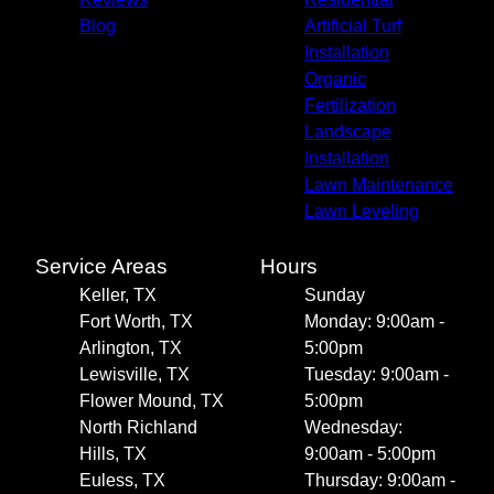
Blog
Artificial Turf
Installation
Organic
Fertilization
Landscape
Installation
Lawn Maintenance
Lawn Leveling
Service Areas
Hours
Keller, TX
Sunday
Fort Worth, TX
Monday: 9:00am -
Arlington, TX
5:00pm
Lewisville, TX
Tuesday: 9:00am -
Flower Mound, TX
5:00pm
North Richland
Wednesday:
Hills, TX
9:00am - 5:00pm
Euless, TX
Thursday: 9:00am -