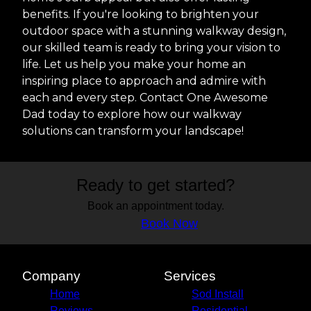
benefits. If you're looking to brighten your
outdoor space with a stunning walkway design,
our skilled team is ready to bring your vision to
life. Let us help you make your home an
inspiring place to approach and admire with
each and every step. Contact One Awesome
Dad today to explore how our walkway
solutions can transform your landscape!
Ready to get started?
Book an appointment today.
Book Now
Company
Services
Home
Sod Install
Reviews
Residential