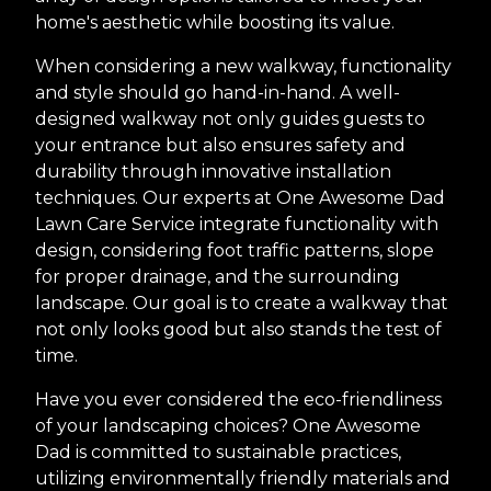
home's aesthetic while boosting its value.
When considering a new walkway, functionality
and style should go hand-in-hand. A well-
designed walkway not only guides guests to
your entrance but also ensures safety and
durability through innovative installation
techniques. Our experts at One Awesome Dad
Lawn Care Service integrate functionality with
design, considering foot traffic patterns, slope
for proper drainage, and the surrounding
landscape. Our goal is to create a walkway that
not only looks good but also stands the test of
time.
Have you ever considered the eco-friendliness
of your landscaping choices? One Awesome
Dad is committed to sustainable practices,
utilizing environmentally friendly materials and