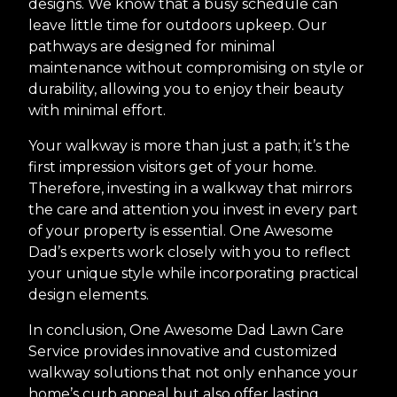
designs. We know that a busy schedule can
leave little time for outdoors upkeep. Our
pathways are designed for minimal
maintenance without compromising on style or
durability, allowing you to enjoy their beauty
with minimal effort.
Your walkway is more than just a path; it’s the
first impression visitors get of your home.
Therefore, investing in a walkway that mirrors
the care and attention you invest in every part
of your property is essential. One Awesome
Dad’s experts work closely with you to reflect
your unique style while incorporating practical
design elements.
In conclusion, One Awesome Dad Lawn Care
Service provides innovative and customized
walkway solutions that not only enhance your
home’s curb appeal but also offer lasting