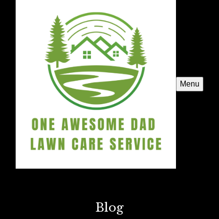
Menu
Blog