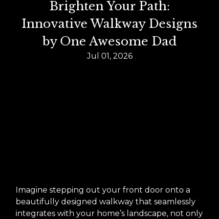
Brighten Your Path:
Innovative Walkway Designs
by One Awesome Dad
Jul 01, 2026
Imagine stepping out your front door onto a
beautifully designed walkway that seamlessly
integrates with your home’s landscape, not only