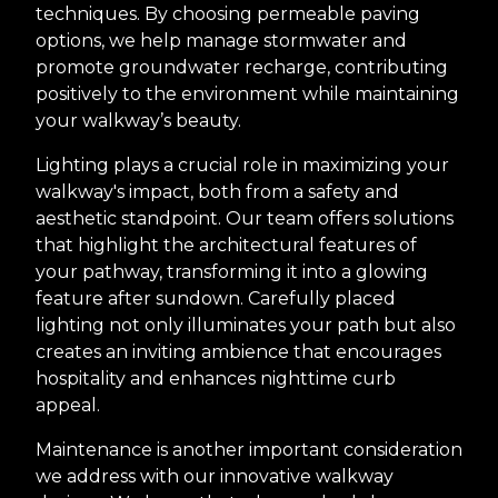
techniques. By choosing permeable paving
options, we help manage stormwater and
promote groundwater recharge, contributing
positively to the environment while maintaining
your walkway’s beauty.
Lighting plays a crucial role in maximizing your
walkway's impact, both from a safety and
aesthetic standpoint. Our team offers solutions
that highlight the architectural features of
your pathway, transforming it into a glowing
feature after sundown. Carefully placed
lighting not only illuminates your path but also
creates an inviting ambience that encourages
hospitality and enhances nighttime curb
appeal.
Maintenance is another important consideration
we address with our innovative walkway