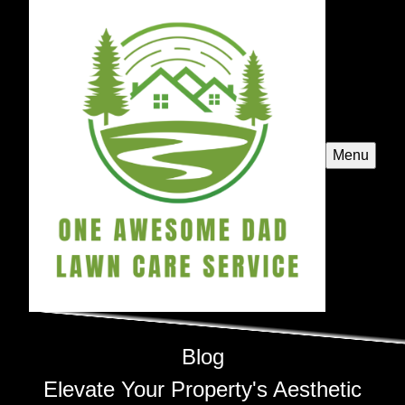
Menu
Blog
Elevate Your Property's Aesthetic