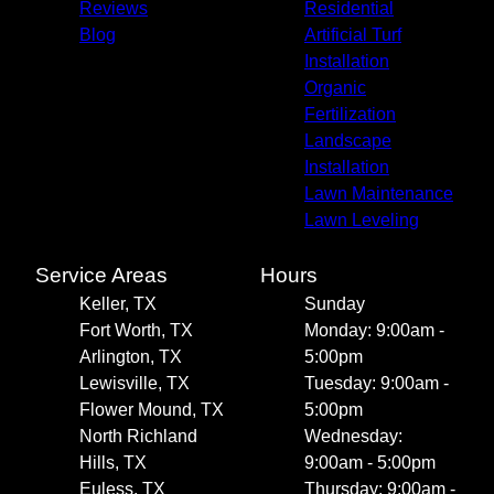
Reviews
Residential
Blog
Artificial Turf
Installation
Organic
Fertilization
Landscape
Installation
Lawn Maintenance
Lawn Leveling
Service Areas
Hours
Keller, TX
Sunday
Fort Worth, TX
Monday: 9:00am -
Arlington, TX
5:00pm
Lewisville, TX
Tuesday: 9:00am -
Flower Mound, TX
5:00pm
North Richland
Wednesday:
Hills, TX
9:00am - 5:00pm
Euless, TX
Thursday: 9:00am -