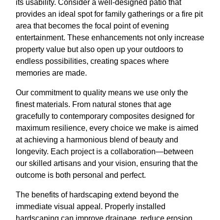
its usability. Consider a well-designed patio that
provides an ideal spot for family gatherings or a fire pit
area that becomes the focal point of evening
entertainment. These enhancements not only increase
property value but also open up your outdoors to
endless possibilities, creating spaces where
memories are made.
Our commitment to quality means we use only the
finest materials. From natural stones that age
gracefully to contemporary composites designed for
maximum resilience, every choice we make is aimed
at achieving a harmonious blend of beauty and
longevity. Each project is a collaboration—between
our skilled artisans and your vision, ensuring that the
outcome is both personal and perfect.
The benefits of hardscaping extend beyond the
immediate visual appeal. Properly installed
hardscaping can improve drainage, reduce erosion,