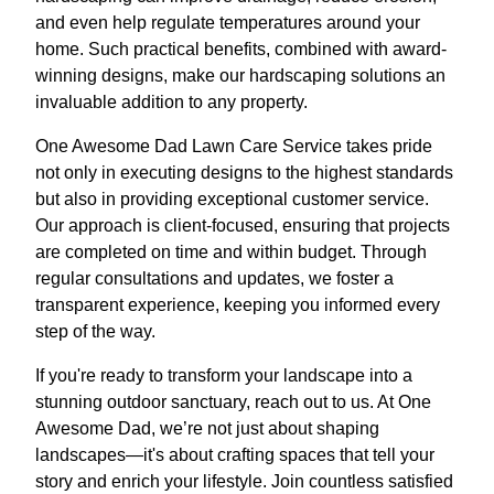
and even help regulate temperatures around your
home. Such practical benefits, combined with award-
winning designs, make our hardscaping solutions an
invaluable addition to any property.
One Awesome Dad Lawn Care Service takes pride
not only in executing designs to the highest standards
but also in providing exceptional customer service.
Our approach is client-focused, ensuring that projects
are completed on time and within budget. Through
regular consultations and updates, we foster a
transparent experience, keeping you informed every
step of the way.
If you're ready to transform your landscape into a
stunning outdoor sanctuary, reach out to us. At One
Awesome Dad, we’re not just about shaping
landscapes—it's about crafting spaces that tell your
story and enrich your lifestyle. Join countless satisfied