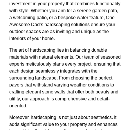
investment in your property that combines functionality
with style. Whether you aim for a serene garden path,
a welcoming patio, or a bespoke water feature, One
Awesome Dad’s hardscaping solutions ensure your
outdoor spaces are as inviting and unique as the
interiors of your home.
The art of hardscaping lies in balancing durable
materials with natural elements. Our team of seasoned
experts meticulously plans every project, ensuring that
each design seamlessly integrates with the
surrounding landscape. From choosing the perfect
pavers that withstand varying weather conditions to
crafting elegant stone walls that offer both beauty and
utility, our approach is comprehensive and detail-
oriented.
Moreover, hardscaping is not just about aesthetics. It
adds significant value to your property and enhances