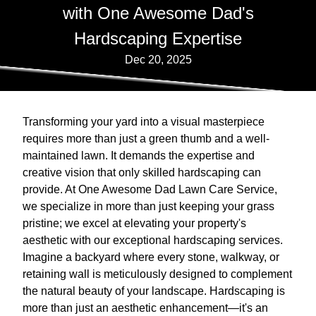
with One Awesome Dad's
Hardscaping Expertise
Dec 20, 2025
Transforming your yard into a visual masterpiece
requires more than just a green thumb and a well-
maintained lawn. It demands the expertise and
creative vision that only skilled hardscaping can
provide. At One Awesome Dad Lawn Care Service,
we specialize in more than just keeping your grass
pristine; we excel at elevating your property's
aesthetic with our exceptional hardscaping services.
Imagine a backyard where every stone, walkway, or
retaining wall is meticulously designed to complement
the natural beauty of your landscape. Hardscaping is
more than just an aesthetic enhancement—it's an