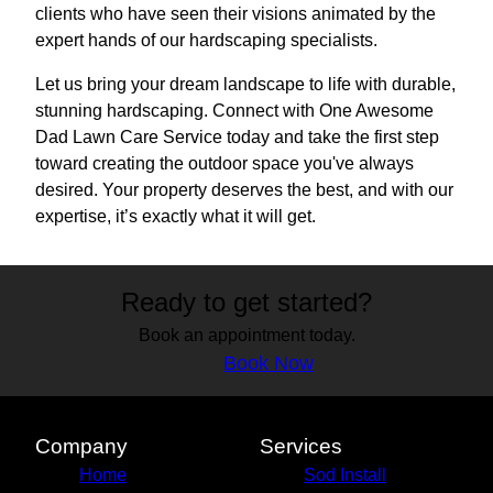
clients who have seen their visions animated by the
expert hands of our hardscaping specialists.
Let us bring your dream landscape to life with durable,
stunning hardscaping. Connect with One Awesome
Dad Lawn Care Service today and take the first step
toward creating the outdoor space you've always
desired. Your property deserves the best, and with our
expertise, it’s exactly what it will get.
Ready to get started?
Book an appointment today.
Book Now
Company
Services
Home
Sod Install