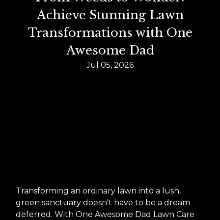
Achieve Stunning Lawn
Transformations with One
Awesome Dad
Jul 05, 2026
Transforming an ordinary lawn into a lush,
green sanctuary doesn't have to be a dream
deferred. With One Awesome Dad Lawn Care