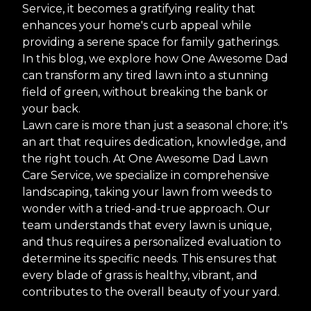
Service, it becomes a gratifying reality that
enhances your home's curb appeal while
providing a serene space for family gatherings.
In this blog, we explore how One Awesome Dad
can transform any tired lawn into a stunning
field of green, without breaking the bank or
your back.
Lawn care is more than just a seasonal chore; it's
an art that requires dedication, knowledge, and
the right touch. At One Awesome Dad Lawn
Care Service, we specialize in comprehensive
landscaping, taking your lawn from weeds to
wonder with a tried-and-true approach. Our
team understands that every lawn is unique,
and thus requires a personalized evaluation to
determine its specific needs. This ensures that
every blade of grass is healthy, vibrant, and
contributes to the overall beauty of your yard.