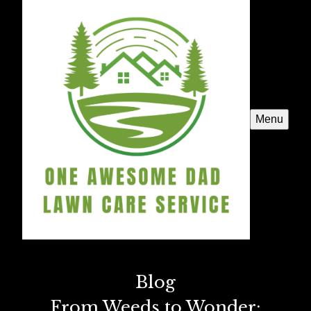
Menu
Blog
From Weeds to Wonder: