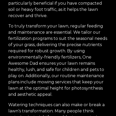
particularly beneficial if you have compacted
soil or heavy foot traffic, as it helps the lawn
recover and thrive.
To truly transform your lawn, regular feeding
and maintenance are essential. We tailor our
fertilization programs to suit the seasonal needs
of your grass, delivering the precise nutrients
required for robust growth. By using
environmentally-friendly fertilizers, One
Awesome Dad ensures your lawn remains
healthy, lush, and safe for children and pets to
play on. Additionally, our routine maintenance
plans include mowing services that keep your
lawn at the optimal height for photosynthesis
and aesthetic appeal.
Watering techniques can also make or break a
lawn’s transformation. Many people think