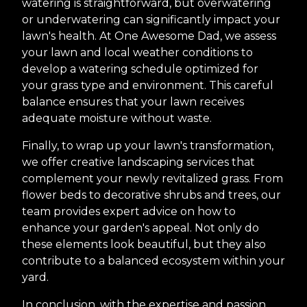
watering is straightforward, but overwatering
or underwatering can significantly impact your
lawn's health. At One Awesome Dad, we assess
your lawn and local weather conditions to
develop a watering schedule optimized for
your grass type and environment. This careful
balance ensures that your lawn receives
adequate moisture without waste.
Finally, to wrap up your lawn's transformation,
we offer creative landscaping services that
complement your newly revitalized grass. From
flower beds to decorative shrubs and trees, our
team provides expert advice on how to
enhance your garden's appeal. Not only do
these elements look beautiful, but they also
contribute to a balanced ecosystem within your
yard.
In conclusion, with the expertise and passion