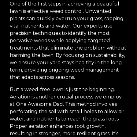
One of the first steps in achieving a beautiful
lawn is effective weed control. Unwanted
plants can quickly overrun your grass, sapping
vital nutrients and water. Our experts use
precision techniques to identify the most
pervasive weeds while applying targeted
treatments that eliminate the problem without
harming the lawn. By focusing on sustainability,
we ensure your yard stays healthy in the long
term, providing ongoing weed management
that adapts across seasons.
But a weed-free lawn is just the beginning.
Aeration is another crucial process we employ
at One Awesome Dad. This method involves
perforating the soil with small holes to allow air,
water, and nutrients to reach the grass roots.
Proper aeration enhances root growth,
resulting in stronger, more resilient grass. It’s