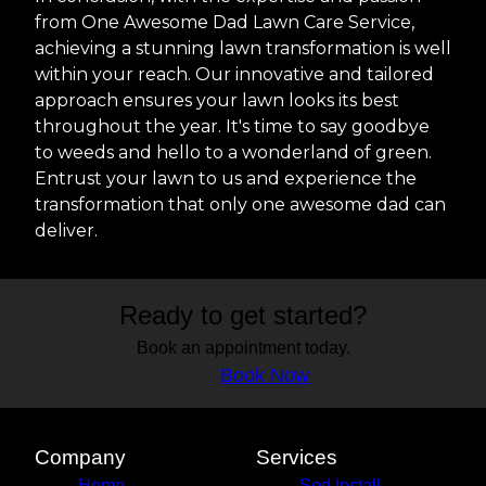
from One Awesome Dad Lawn Care Service,
achieving a stunning lawn transformation is well
within your reach. Our innovative and tailored
approach ensures your lawn looks its best
throughout the year. It's time to say goodbye
to weeds and hello to a wonderland of green.
Entrust your lawn to us and experience the
transformation that only one awesome dad can
deliver.
Ready to get started?
Book an appointment today.
Book Now
Company
Services
Home
Sod Install