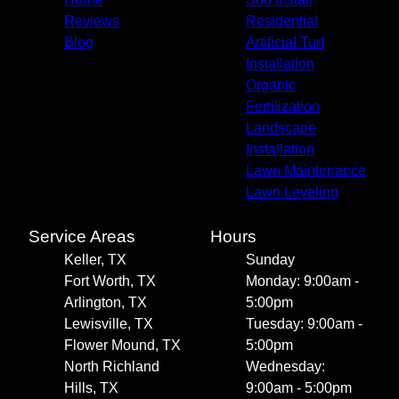
Reviews
Residential
Blog
Artificial Turf
Installation
Organic
Fertilization
Landscape
Installation
Lawn Maintenance
Lawn Leveling
Service Areas
Hours
Keller, TX
Sunday
Fort Worth, TX
Monday: 9:00am -
Arlington, TX
5:00pm
Lewisville, TX
Tuesday: 9:00am -
Flower Mound, TX
5:00pm
North Richland
Wednesday:
Hills, TX
9:00am - 5:00pm