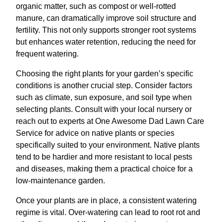
organic matter, such as compost or well-rotted
manure, can dramatically improve soil structure and
fertility. This not only supports stronger root systems
but enhances water retention, reducing the need for
frequent watering.
Choosing the right plants for your garden’s specific
conditions is another crucial step. Consider factors
such as climate, sun exposure, and soil type when
selecting plants. Consult with your local nursery or
reach out to experts at One Awesome Dad Lawn Care
Service for advice on native plants or species
specifically suited to your environment. Native plants
tend to be hardier and more resistant to local pests
and diseases, making them a practical choice for a
low-maintenance garden.
Once your plants are in place, a consistent watering
regime is vital. Over-watering can lead to root rot and