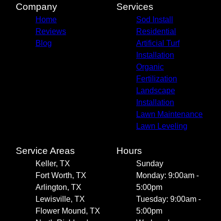
Company
Services
Home
Sod Install
Reviews
Residential
Blog
Artificial Turf
Installation
Organic
Fertilization
Landscape
Installation
Lawn Maintenance
Lawn Leveling
Service Areas
Hours
Keller, TX
Sunday
Fort Worth, TX
Monday: 9:00am -
Arlington, TX
5:00pm
Lewisville, TX
Tuesday: 9:00am -
Flower Mound, TX
5:00pm