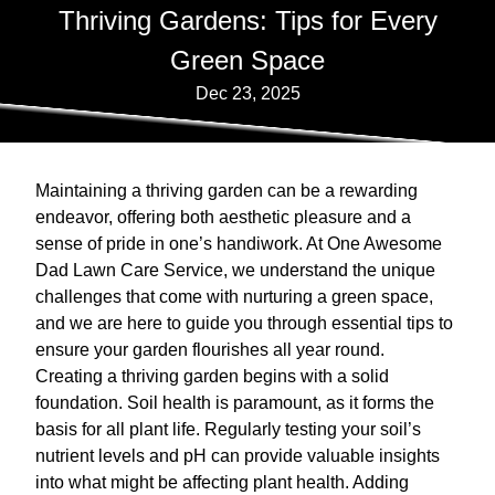
Thriving Gardens: Tips for Every
Green Space
Dec 23, 2025
Maintaining a thriving garden can be a rewarding
endeavor, offering both aesthetic pleasure and a
sense of pride in one’s handiwork. At One Awesome
Dad Lawn Care Service, we understand the unique
challenges that come with nurturing a green space,
and we are here to guide you through essential tips to
ensure your garden flourishes all year round.
Creating a thriving garden begins with a solid
foundation. Soil health is paramount, as it forms the
basis for all plant life. Regularly testing your soil’s
nutrient levels and pH can provide valuable insights
into what might be affecting plant health. Adding