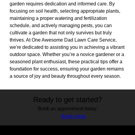
garden requires dedication and informed care. By
focusing on soil health, selecting appropriate plants,
maintaining a proper watering and fertilization
schedule, and actively managing pests, you can
cultivate a garden that not only survives but truly
thrives. At One Awesome Dad Lawn Care Service,
we're dedicated to assisting you in achieving a vibrant
outdoor space. Whether you’re a novice gardener or a
seasoned plant enthusiast, these practical tips offer a
foundation for success, ensuring your garden remains
a source of joy and beauty throughout every season.
Ready to get started?
Book an appointment today.
Book Now