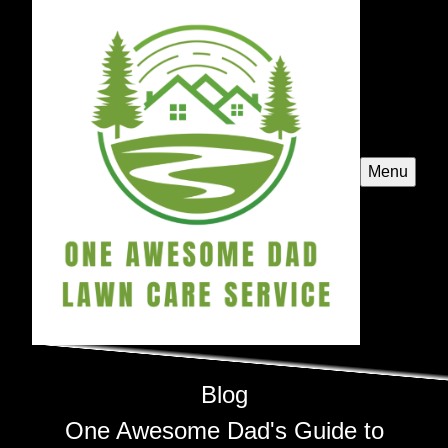
Menu
Blog
One Awesome Dad's Guide to