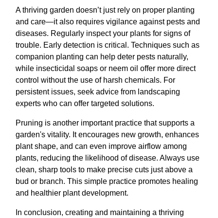
A thriving garden doesn’t just rely on proper planting
and care—it also requires vigilance against pests and
diseases. Regularly inspect your plants for signs of
trouble. Early detection is critical. Techniques such as
companion planting can help deter pests naturally,
while insecticidal soaps or neem oil offer more direct
control without the use of harsh chemicals. For
persistent issues, seek advice from landscaping
experts who can offer targeted solutions.
Pruning is another important practice that supports a
garden's vitality. It encourages new growth, enhances
plant shape, and can even improve airflow among
plants, reducing the likelihood of disease. Always use
clean, sharp tools to make precise cuts just above a
bud or branch. This simple practice promotes healing
and healthier plant development.
In conclusion, creating and maintaining a thriving