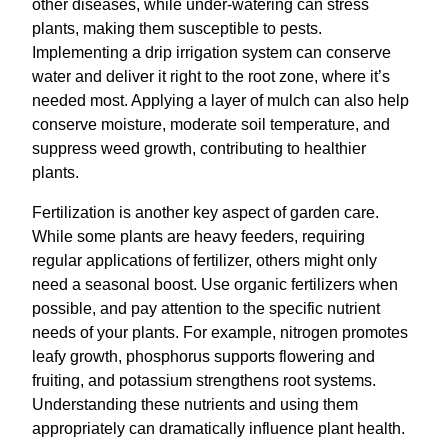
other diseases, while under-watering can stress
plants, making them susceptible to pests.
Implementing a drip irrigation system can conserve
water and deliver it right to the root zone, where it’s
needed most. Applying a layer of mulch can also help
conserve moisture, moderate soil temperature, and
suppress weed growth, contributing to healthier
plants.
Fertilization is another key aspect of garden care.
While some plants are heavy feeders, requiring
regular applications of fertilizer, others might only
need a seasonal boost. Use organic fertilizers when
possible, and pay attention to the specific nutrient
needs of your plants. For example, nitrogen promotes
leafy growth, phosphorus supports flowering and
fruiting, and potassium strengthens root systems.
Understanding these nutrients and using them
appropriately can dramatically influence plant health.