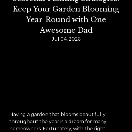
Keep Your Garden Blooming
Year-Round with One
Awesome Dad
Jul 04, 2026
Having a garden that blooms beautifully
throughout the year is a dream for many
homeowners. Fortunately, with the right