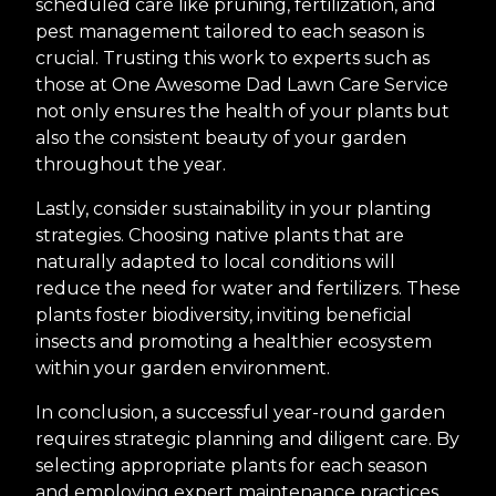
scheduled care like pruning, fertilization, and
pest management tailored to each season is
crucial. Trusting this work to experts such as
those at One Awesome Dad Lawn Care Service
not only ensures the health of your plants but
also the consistent beauty of your garden
throughout the year.
Lastly, consider sustainability in your planting
strategies. Choosing native plants that are
naturally adapted to local conditions will
reduce the need for water and fertilizers. These
plants foster biodiversity, inviting beneficial
insects and promoting a healthier ecosystem
within your garden environment.
In conclusion, a successful year-round garden
requires strategic planning and diligent care. By
selecting appropriate plants for each season
and employing expert maintenance practices,