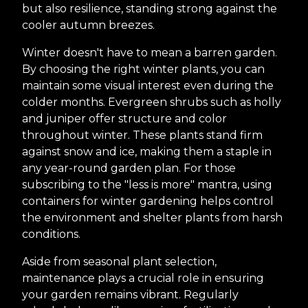
but also resilience, standing strong against the
cooler autumn breezes.
Winter doesn't have to mean a barren garden.
By choosing the right winter plants, you can
maintain some visual interest even during the
colder months. Evergreen shrubs such as holly
and juniper offer structure and color
throughout winter. These plants stand firm
against snow and ice, making them a staple in
any year-round garden plan. For those
subscribing to the "less is more" mantra, using
containers for winter gardening helps control
the environment and shelter plants from harsh
conditions.
Aside from seasonal plant selection,
maintenance plays a crucial role in ensuring
your garden remains vibrant. Regularly