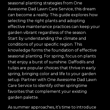
seasonal planting strategies from One
Awesome Dad Lawn Care Service, this dream
can become a reality. This guide explores how
selecting the right plants and adopting
effective maintenance practices can keep your
garden vibrant regardless of the season.
Start by understanding the climate and
conditions of your specific region. This
knowledge forms the foundation of effective
seasonal planting. For spring, focus on plants
that enjoy a burst of sunshine. Daffodils and
tulips are popular choices that thrive in early
spring, bringing color and life to your garden
setup. Partner with One Awesome Dad Lawn
Care Service to identify other springtime
favorites that complement your existing
garden palette.
As summer approaches, it’s time to introduce