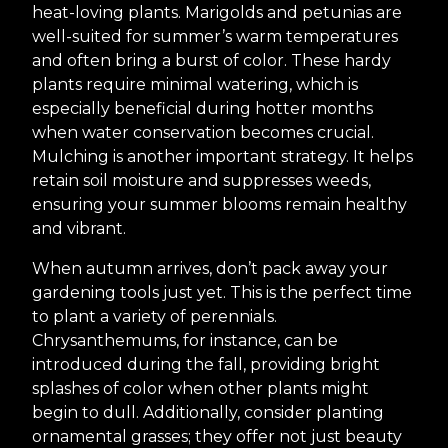
heat-loving plants. Marigolds and petunias are
well-suited for summer’s warm temperatures
and often bring a burst of color. These hardy
plants require minimal watering, which is
especially beneficial during hotter months
when water conservation becomes crucial.
Mulching is another important strategy. It helps
retain soil moisture and suppresses weeds,
ensuring your summer blooms remain healthy
and vibrant.
When autumn arrives, don’t pack away your
gardening tools just yet. This is the perfect time
to plant a variety of perennials.
Chrysanthemums, for instance, can be
introduced during the fall, providing bright
splashes of color when other plants might
begin to dull. Additionally, consider planting
ornamental grasses; they offer not just beauty