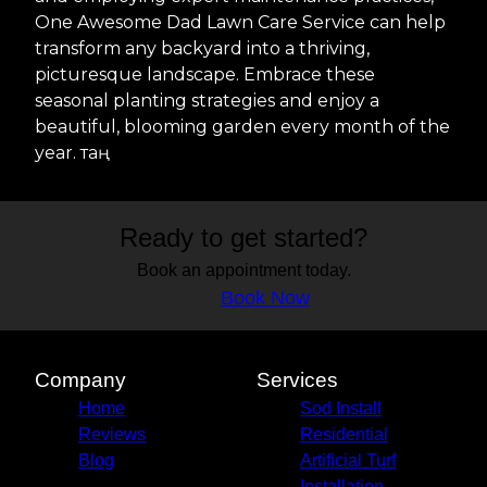
One Awesome Dad Lawn Care Service can help
transform any backyard into a thriving,
picturesque landscape. Embrace these
seasonal planting strategies and enjoy a
beautiful, blooming garden every month of the
year. таң
Ready to get started?
Book an appointment today.
Book Now
Company
Services
Home
Sod Install
Reviews
Residential
Blog
Artificial Turf
Installation