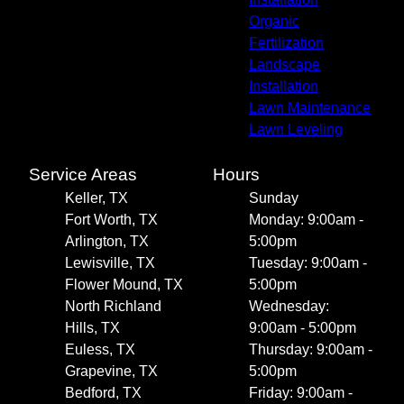
Organic
Fertilization
Landscape
Installation
Lawn Maintenance
Lawn Leveling
Service Areas
Hours
Keller, TX
Sunday
Fort Worth, TX
Monday: 9:00am -
Arlington, TX
5:00pm
Lewisville, TX
Tuesday: 9:00am -
Flower Mound, TX
5:00pm
North Richland
Wednesday:
Hills, TX
9:00am - 5:00pm
Euless, TX
Thursday: 9:00am -
Grapevine, TX
5:00pm
Bedford, TX
Friday: 9:00am -