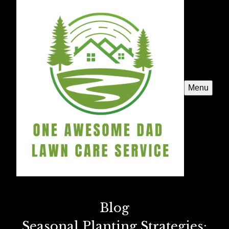
Menu
Blog
Seasonal Planting Strategies: