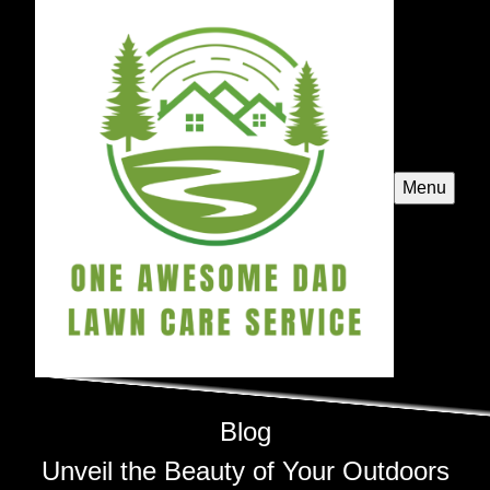
Menu
Blog
Unveil the Beauty of Your Outdoors