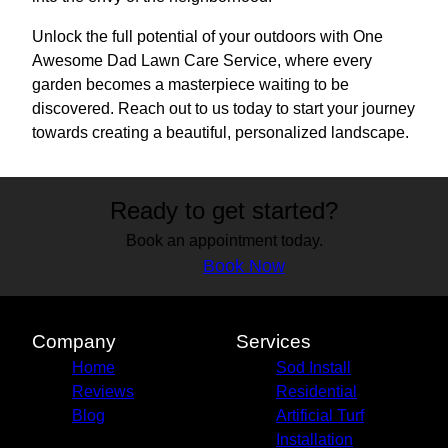
Unlock the full potential of your outdoors with One
Awesome Dad Lawn Care Service, where every
garden becomes a masterpiece waiting to be
discovered. Reach out to us today to start your journey
towards creating a beautiful, personalized landscape.
Ready to get started?
Book an appointment today.
Book Now
Company
Services
Home
Sod Install
Reviews
Residential
Blog
Artificial Turf
Installation