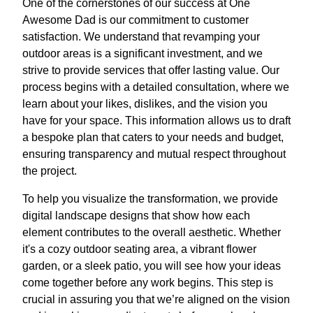
One of the cornerstones of our success at One
Awesome Dad is our commitment to customer
satisfaction. We understand that revamping your
outdoor areas is a significant investment, and we
strive to provide services that offer lasting value. Our
process begins with a detailed consultation, where we
learn about your likes, dislikes, and the vision you
have for your space. This information allows us to draft
a bespoke plan that caters to your needs and budget,
ensuring transparency and mutual respect throughout
the project.
To help you visualize the transformation, we provide
digital landscape designs that show how each
element contributes to the overall aesthetic. Whether
it's a cozy outdoor seating area, a vibrant flower
garden, or a sleek patio, you will see how your ideas
come together before any work begins. This step is
crucial in assuring you that we’re aligned on the vision