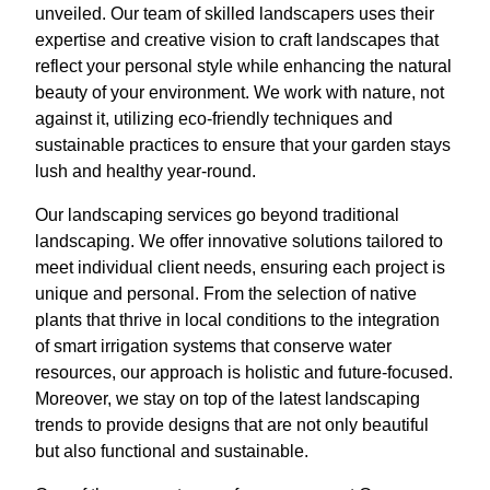
unveiled. Our team of skilled landscapers uses their
expertise and creative vision to craft landscapes that
reflect your personal style while enhancing the natural
beauty of your environment. We work with nature, not
against it, utilizing eco-friendly techniques and
sustainable practices to ensure that your garden stays
lush and healthy year-round.
Our landscaping services go beyond traditional
landscaping. We offer innovative solutions tailored to
meet individual client needs, ensuring each project is
unique and personal. From the selection of native
plants that thrive in local conditions to the integration
of smart irrigation systems that conserve water
resources, our approach is holistic and future-focused.
Moreover, we stay on top of the latest landscaping
trends to provide designs that are not only beautiful
but also functional and sustainable.