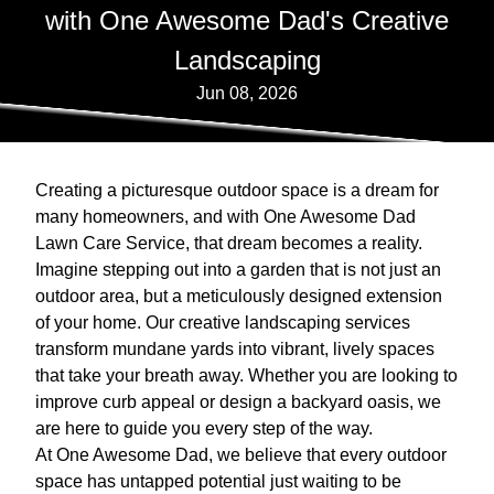
with One Awesome Dad's Creative
Landscaping
Jun 08, 2026
Creating a picturesque outdoor space is a dream for
many homeowners, and with One Awesome Dad
Lawn Care Service, that dream becomes a reality.
Imagine stepping out into a garden that is not just an
outdoor area, but a meticulously designed extension
of your home. Our creative landscaping services
transform mundane yards into vibrant, lively spaces
that take your breath away. Whether you are looking to
improve curb appeal or design a backyard oasis, we
are here to guide you every step of the way.
At One Awesome Dad, we believe that every outdoor
space has untapped potential just waiting to be