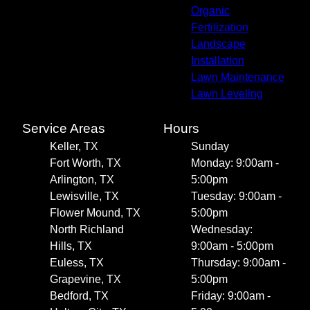
Organic
Fertilization
Landscape
Installation
Lawn Maintenance
Lawn Leveling
Service Areas
Hours
Keller, TX
Sunday
Fort Worth, TX
Monday: 9:00am -
Arlington, TX
5:00pm
Lewisville, TX
Tuesday: 9:00am -
Flower Mound, TX
5:00pm
North Richland
Wednesday:
Hills, TX
9:00am - 5:00pm
Euless, TX
Thursday: 9:00am -
Grapevine, TX
5:00pm
Bedford, TX
Friday: 9:00am -