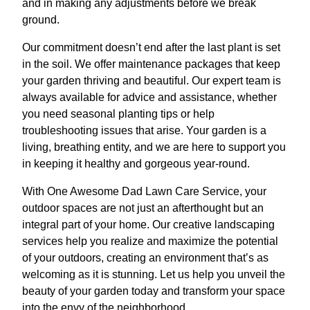
and in making any adjustments before we break
ground.
Our commitment doesn’t end after the last plant is set
in the soil. We offer maintenance packages that keep
your garden thriving and beautiful. Our expert team is
always available for advice and assistance, whether
you need seasonal planting tips or help
troubleshooting issues that arise. Your garden is a
living, breathing entity, and we are here to support you
in keeping it healthy and gorgeous year-round.
With One Awesome Dad Lawn Care Service, your
outdoor spaces are not just an afterthought but an
integral part of your home. Our creative landscaping
services help you realize and maximize the potential
of your outdoors, creating an environment that’s as
welcoming as it is stunning. Let us help you unveil the
beauty of your garden today and transform your space
into the envy of the neighborhood.